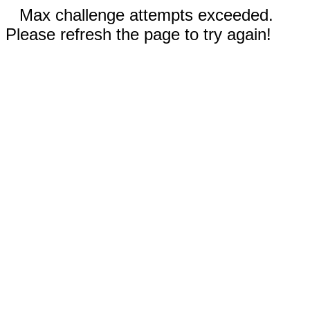
Max challenge attempts exceeded.
Please refresh the page to try again!