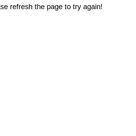
e refresh the page to try again!