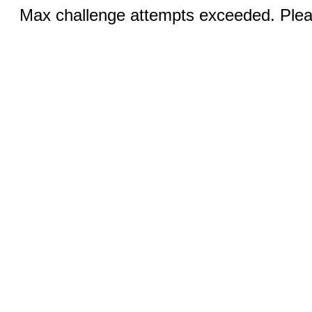
Max challenge attempts exceeded. Pleas