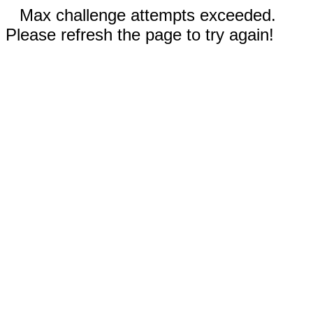
Max challenge attempts exceeded.
Please refresh the page to try again!