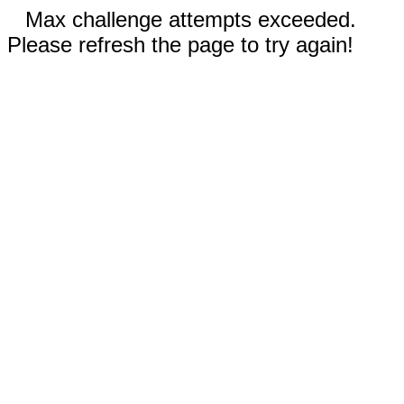
Max challenge attempts exceeded.
Please refresh the page to try again!