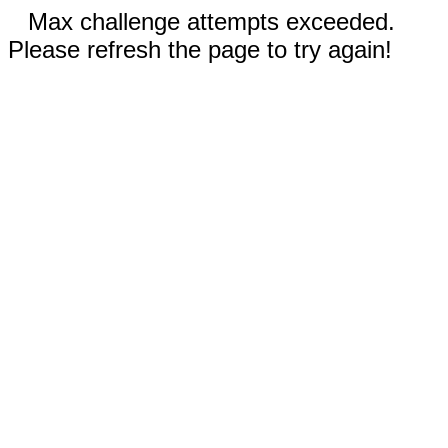
Max challenge attempts exceeded.
Please refresh the page to try again!