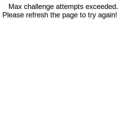
Max challenge attempts exceeded.
Please refresh the page to try again!