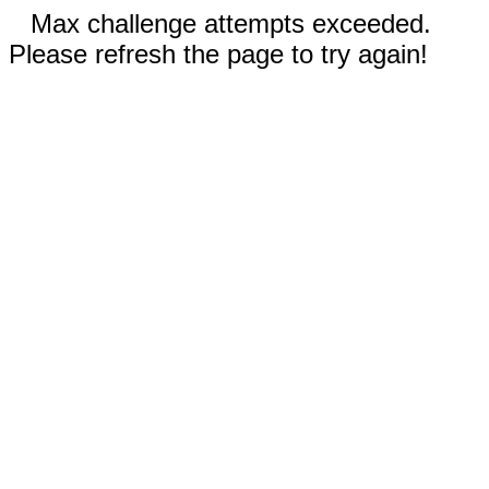
Max challenge attempts exceeded.
Please refresh the page to try again!